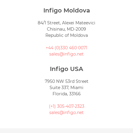
Infigo Moldova
84/1 Street, Alexei Mateevici
Chisinau, MD-2009
Republic of Moldova
+44 (0)330 460 0071
sales@infigo.net
Infigo USA
7950 NW 53rd Street
Suite 337, Miami
Florida, 33166
(+1) 305-407-2323
sales@infigo.net