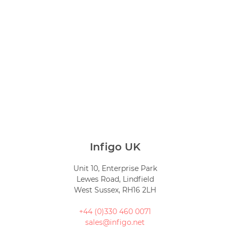
Infigo UK
Unit 10, Enterprise Park
Lewes Road, Lindfield
West Sussex, RH16 2LH
+44 (0)330 460 0071
sales@infigo.net