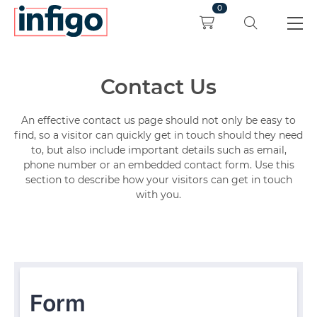
0
Contact Us
An effective contact us page should not only be easy to
find, so a visitor can quickly get in touch should they need
to, but also include important details such as email,
phone number or an embedded contact form. Use this
section to describe how your visitors can get in touch
with you.