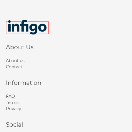
About Us
About us
Contact
Information
FAQ
Terms
Privacy
Social